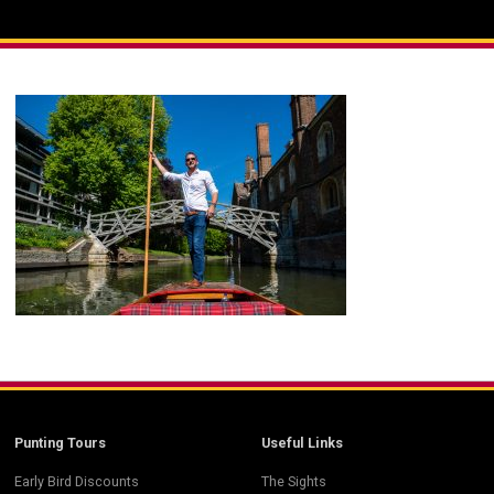
Punting Tours
Useful Links
Early Bird Discounts
The Sights