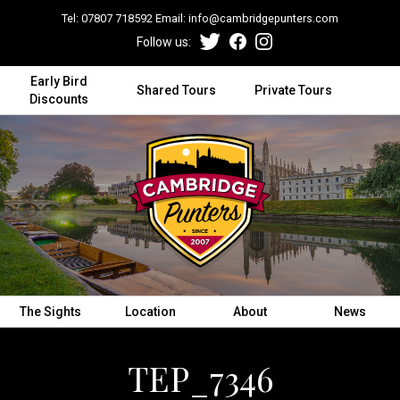
Tel:
07807 718592
Email:
info@cambridgepunters.com
Follow us:
Early Bird
Shared Tours
Private Tours
Discounts
The Sights
Location
About
News
TEP_7346