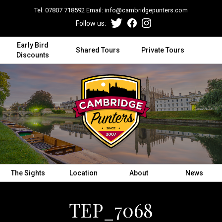
Tel:
07807 718592
Email:
info@cambridgepunters.com
Follow us:
Early Bird
Shared Tours
Private Tours
Discounts
The Sights
Location
About
News
TEP_7068