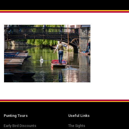
Punting Tours
Useful Links
Early Bird Discounts
The Sights