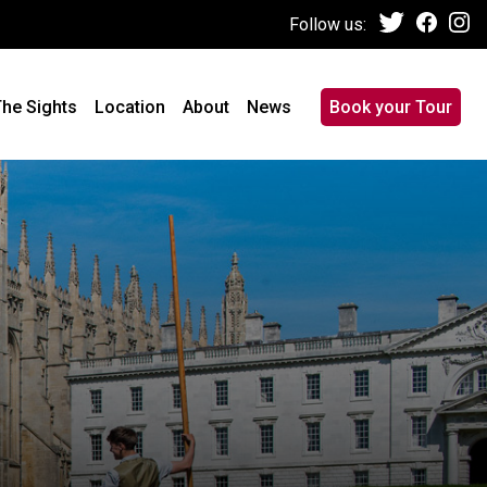
Follow us:
he Sights
Location
About
News
Book your Tour