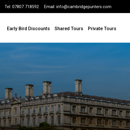
Tel:
07807 718592
Email:
info@cambridgepunters.com
Early Bird Discounts
Shared Tours
Private Tours