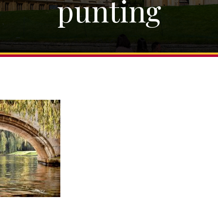
punting