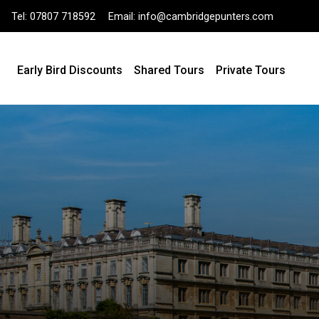
Tel:
07807 718592
Email:
info@cambridgepunters.com
Early Bird Discounts
Shared Tours
Private Tours