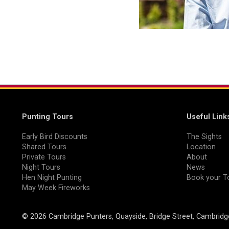
Punting Tours
Useful Link
Early Bird Discounts
The Sights
Shared Tours
Location
Private Tours
About
Night Tours
News
Hen Night Punting
Book your T
May Week Fireworks
© 2026 Cambridge Punters, Quayside, Bridge Street, Cambrid