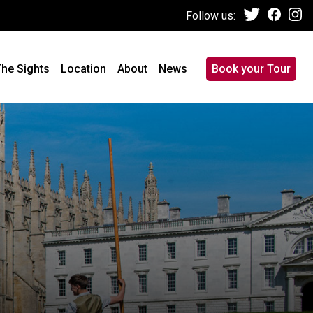
Follow us:
he Sights
Location
About
News
Book your Tour