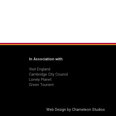
In Association with
Visit England
Cambridge City Council
Lonely Planet
Green Tourism
Web Design by
Chameleon Studios