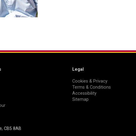
s
Legal
Cookies & Privacy
Terms & Conditions
Accessibility
Sitemap
our
ge, CB5 8AB