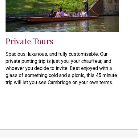
Private Tours
Spacious, luxurious, and fully customisable. Our
private punting trip is just you, your chauffeur, and
whoever you decide to invite. Best enjoyed with a
glass of something cold and a picnic, this 45 minute
trip will let you see Cambridge on your own terms.