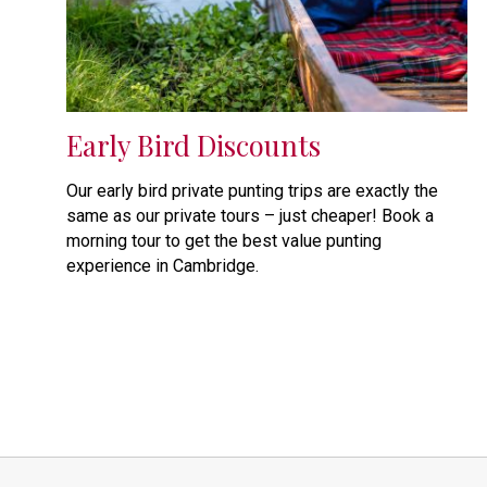
Early Bird Discounts
Our early bird private punting trips are exactly the
same as our private tours – just cheaper! Book a
morning tour to get the best value punting
experience in Cambridge.