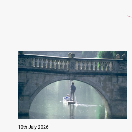
10th July 2026