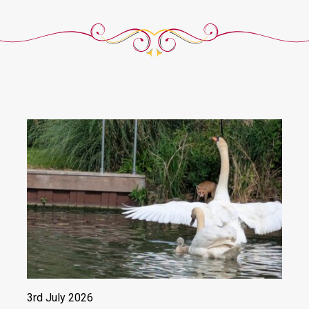
3rd July 2026