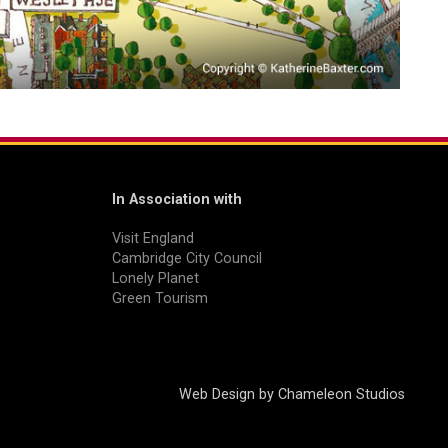
In Association with
Visit England
Cambridge City Council
Lonely Planet
Green Tourism
Web Design by
Chameleon Studios