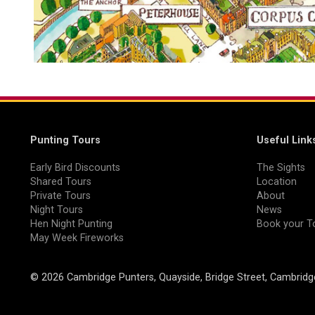
Punting Tours
Useful Link
Early Bird Discounts
The Sights
Shared Tours
Location
Private Tours
About
Night Tours
News
Hen Night Punting
Book your T
May Week Fireworks
© 2026 Cambridge Punters, Quayside, Bridge Street, Cambrid