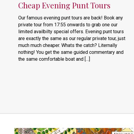
Cheap Evening Punt Tours
Our famous evening punt tours are back! Book any
private tour from 17:55 onwards to grab one our
limited availbilty special offers. Evening punt tours
are exactly the same as our regular private tour, just
much much cheaper. Whats the catch? Liternally
nothing! You get the same guided commentary and
the same comfortable boat and […]