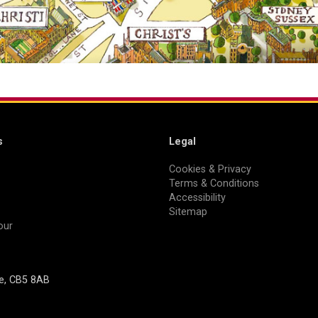
s
Legal
Cookies & Privacy
Terms & Conditions
Accessibility
Sitemap
our
ge, CB5 8AB