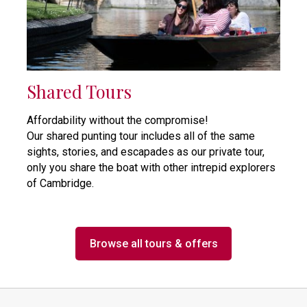
Shared Tours
Affordability without the compromise!
Our shared punting tour includes all of the same
sights, stories, and escapades as our private tour,
only you share the boat with other intrepid explorers
of Cambridge.
Browse all tours & offers