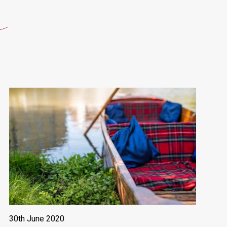
30th June 2020