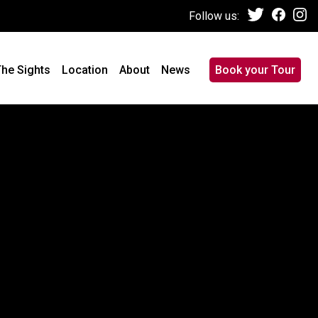
Follow us:
he Sights
Location
About
News
Book your Tour