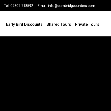
Tel:
07807 718592
Email:
info@cambridgepunters.com
Early Bird Discounts
Shared Tours
Private Tours