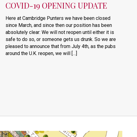
COVID-19 OPENING UPDATE
Here at Cambridge Punters we have been closed
since March, and since then our position has been
absolutely clear: We will not reopen until either it is
safe to do so, or someone gets us drunk. So we are
pleased to announce that from July 4th, as the pubs
around the U.K. reopen, we will […]