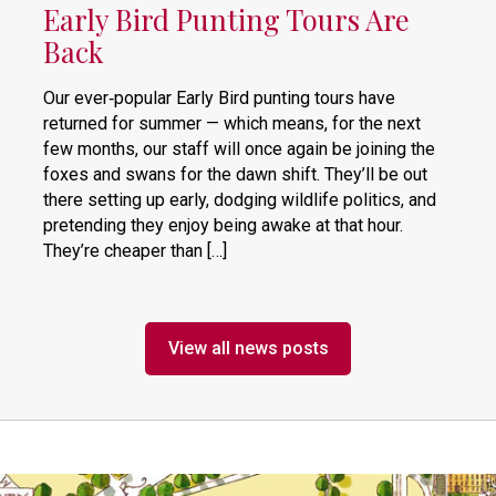
Early Bird Punting Tours Are
Back
Our ever‑popular Early Bird punting tours have
returned for summer — which means, for the next
few months, our staff will once again be joining the
foxes and swans for the dawn shift. They’ll be out
there setting up early, dodging wildlife politics, and
pretending they enjoy being awake at that hour.
They’re cheaper than […]
View all news posts