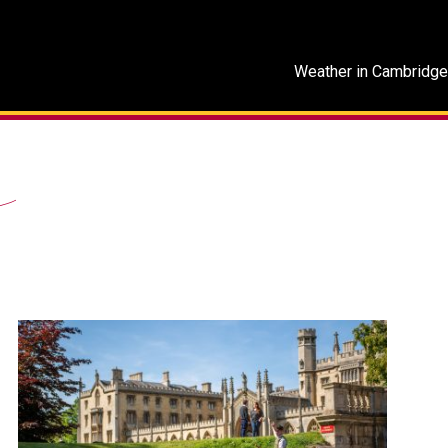
Weather in Cambridge